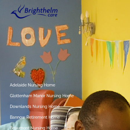
Adelaide Nursing Home
Glottenham Manor Nursing Home
Downlands Nursing Home
Bannow Retirement Home
Beaumont Nursing Home