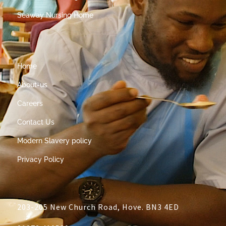
Seaway Nursing Home
Home
About-us
Careers
Contact Us
Modern Slavery policy
Privacy Policy
203-205 New Church Road, Hove. BN3 4ED