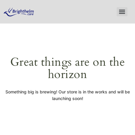
Great things are on the
horizon
Something big is brewing! Our store is in the works and will be
launching soon!