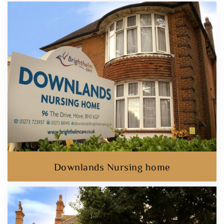
Downlands Nursing home