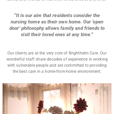
“It is our aim that residents consider the
nursing home as their own home. Our ‘open
door’ philosophy allows family and friends to
visit their loved ones at any time.”
Our clients are at the very core of Brighthelm Care. Our
wonderful staff share decades of experience in working
with vulnerable people and are committed to providing
the best care in a home-from-home environment.