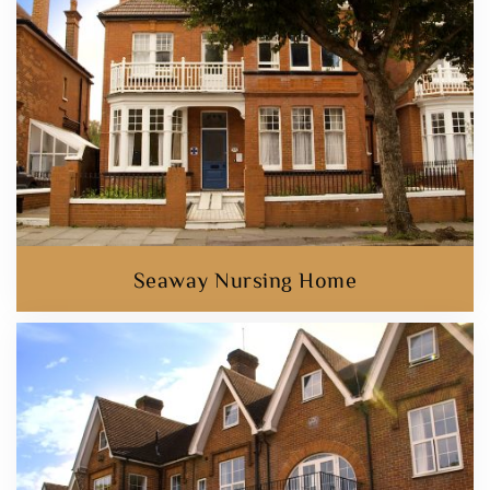
Seaway Nursing Home