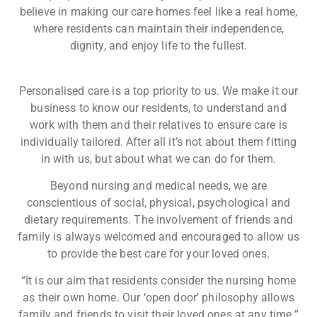
believe in making our care homes feel like a real home,
where residents can maintain their independence,
dignity, and enjoy life to the fullest.​
Personalised care is a top priority to us. We make it our
business to know our residents, to understand and
work with them and their relatives to ensure care is
individually tailored. After all it’s not about them fitting
in with us, but about what we can do for them.
Beyond nursing and medical needs, we are
conscientious of social, physical, psychological and
dietary requirements. The involvement of friends and
family is always welcomed and encouraged to allow us
to provide the best care for your loved ones.
“It is our aim that residents consider the nursing home
as their own home. Our ‘open door’ philosophy allows
family and friends to visit their loved ones at any time.”