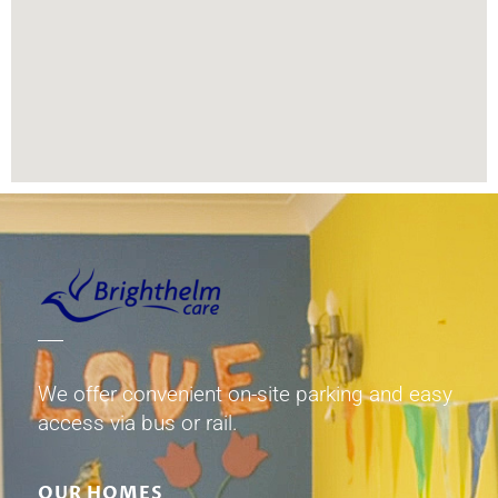
We offer convenient on-site parking and easy
access via bus or rail.
OUR HOMES