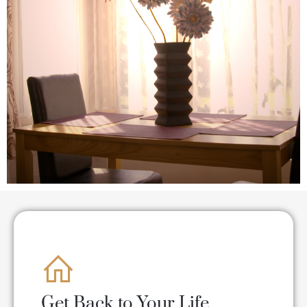
Get Back to Your Life