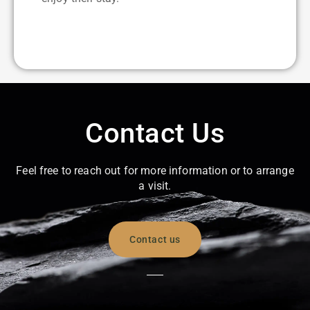
Contact Us
Feel free to reach out for more information or to arrange
a visit.
Contact us