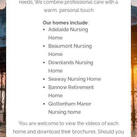
needs. We combine professional care with a
warm, personal touch
Our homes include
:
Adelaide Nursing
Home
Beaumont Nursing
Home
Downlands Nursing
Home
Seaway Nursing Home
Bannow Retirement
Home
Glottenham Manor
Nursing home
You are welcome to view the videos of each
home and download their brochures. Should you