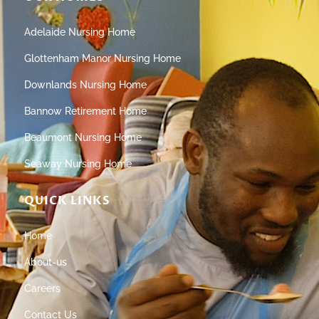
Adelaide Nursing Home
Glottenham Manor Nursing Home
Downlands Nursing Home
Bannow Retirement Home
Beaumont Nursing Home
Seaway Nursing Home
QUICK LINKS
Home
About-us
Careers
Contact Us