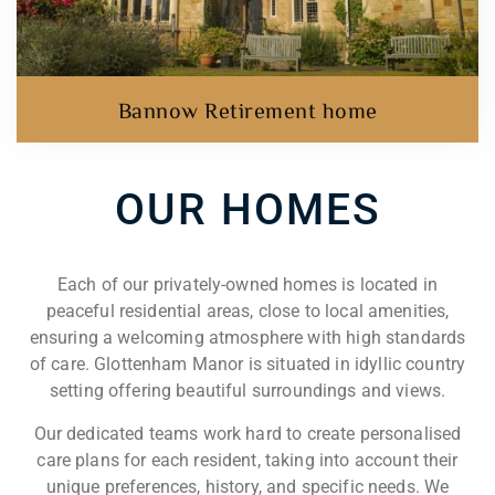
Bannow Retirement home
OUR HOMES​
Each of our privately-owned homes is located in
peaceful residential areas, close to local amenities,
ensuring a welcoming atmosphere with high standards
of care. Glottenham Manor is situated in idyllic country
setting offering beautiful surroundings and views.
Our dedicated teams work hard to create personalised
care plans for each resident, taking into account their
unique preferences, history, and specific needs. We