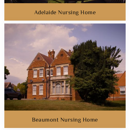
Adelaide Nursing Home
Beaumont Nursing Home