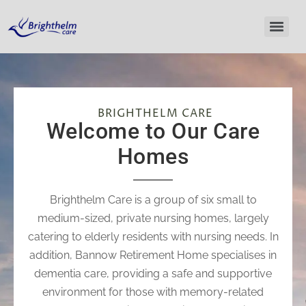
BRIGHTHELM CARE
Welcome to Our Care
Homes​
Brighthelm Care is a group of six small to
medium-sized, private nursing homes, largely
catering to elderly residents with nursing needs. In
addition, Bannow Retirement Home specialises in
dementia care, providing a safe and supportive
environment for those with memory-related