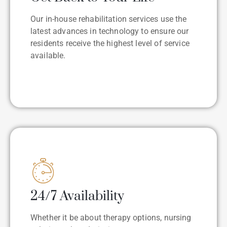
Our in-house rehabilitation services use the
latest advances in technology to ensure our
residents receive the highest level of service
available.
24/7 Availability
Whether it be about therapy options, nursing