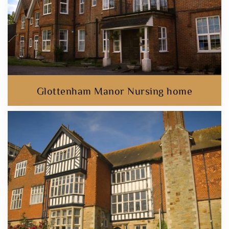
Glottenham Manor Nursing home