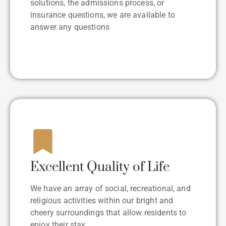
solutions, the admissions process, or
insurance questions, we are available to
answer any questions
Excellent Quality of Life
We have an array of social, recreational, and
religious activities within our bright and
cheery surroundings that allow residents to
enjoy their stay.