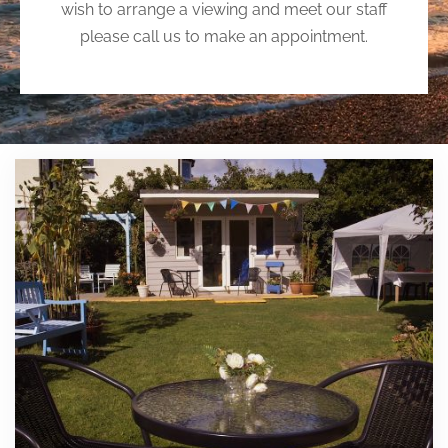
wish to arrange a viewing and meet our staff
please call us to make an appointment.