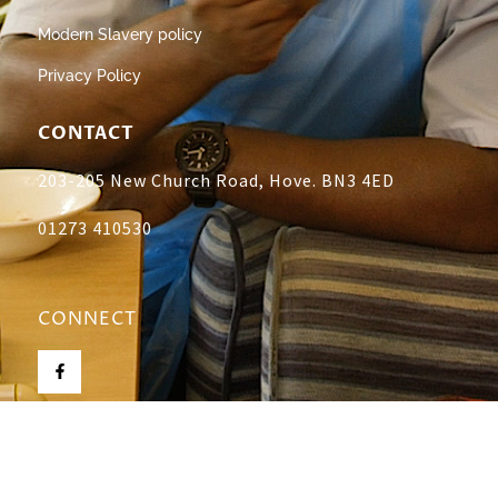
Modern Slavery policy
Privacy Policy
CONTACT
203-205 New Church Road, Hove. BN3 4ED
01273 410530
CONNECT
All rights reserved