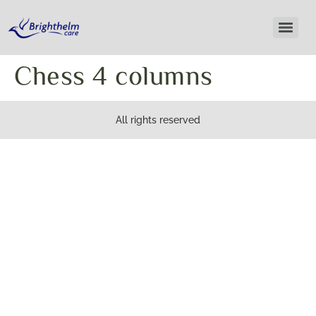
Chess 4 columns
All rights reserved