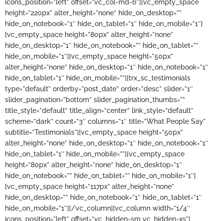
icons_position=”left” offset=”vc_col-md-6″][vc_empty_space
height=”220px” alter_height=”none” hide_on_desktop=””
hide_on_notebook=”1″ hide_on_tablet=”1″ hide_on_mobile=”1″]
[vc_empty_space height=”80px” alter_height=”none”
hide_on_desktop=”1″ hide_on_notebook=”” hide_on_tablet=””
hide_on_mobile=”1″][vc_empty_space height=”50px”
alter_height=”none” hide_on_desktop=”1″ hide_on_notebook=”1″
hide_on_tablet=”1″ hide_on_mobile=””][trx_sc_testimonials
type=”default” orderby=”post_date” order=”desc” slider=”1″
slider_pagination=”bottom” slider_pagination_thumbs=””
title_style=”default” title_align=”center” link_style=”default”
scheme=”dark” count=”3″ columns=”1″ title=”What People Say”
subtitle=”Testimonials”][vc_empty_space height=”50px”
alter_height=”none” hide_on_desktop=”1″ hide_on_notebook=”1″
hide_on_tablet=”1″ hide_on_mobile=””][vc_empty_space
height=”80px” alter_height=”none” hide_on_desktop=”1″
hide_on_notebook=”” hide_on_tablet=”” hide_on_mobile=”1″]
[vc_empty_space height=”117px” alter_height=”none”
hide_on_desktop=”” hide_on_notebook=”1″ hide_on_tablet=”1″
hide_on_mobile=”1″][/vc_column][vc_column width=”1/4″
icons_position=”left” offset=”vc_hidden-sm vc_hidden-xs”]