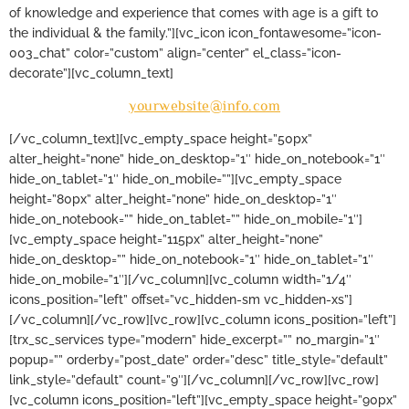
of knowledge and experience that comes with age is a gift to
the individual & the family.”][vc_icon icon_fontawesome=”icon-
003_chat” color=”custom” align=”center” el_class=”icon-
decorate”][vc_column_text]
yourwebsite@info.com
[/vc_column_text][vc_empty_space height=”50px”
alter_height=”none” hide_on_desktop=”1″ hide_on_notebook=”1″
hide_on_tablet=”1″ hide_on_mobile=””][vc_empty_space
height=”80px” alter_height=”none” hide_on_desktop=”1″
hide_on_notebook=”” hide_on_tablet=”” hide_on_mobile=”1″]
[vc_empty_space height=”115px” alter_height=”none”
hide_on_desktop=”” hide_on_notebook=”1″ hide_on_tablet=”1″
hide_on_mobile=”1″][/vc_column][vc_column width=”1/4″
icons_position=”left” offset=”vc_hidden-sm vc_hidden-xs”]
[/vc_column][/vc_row][vc_row][vc_column icons_position=”left”]
[trx_sc_services type=”modern” hide_excerpt=”” no_margin=”1″
popup=”” orderby=”post_date” order=”desc” title_style=”default”
link_style=”default” count=”9″][/vc_column][/vc_row][vc_row]
[vc_column icons_position=”left”][vc_empty_space height=”90px”