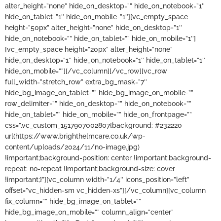
alter_height=”none” hide_on_desktop=”” hide_on_notebook=”1″
hide_on_tablet=”1″ hide_on_mobile=”1″][vc_empty_space
height=”50px” alter_height=”none” hide_on_desktop=”1″
hide_on_notebook=”” hide_on_tablet=”” hide_on_mobile=”1″]
[vc_empty_space height=”20px” alter_height=”none”
hide_on_desktop=”1″ hide_on_notebook=”1″ hide_on_tablet=”1″
hide_on_mobile=””][/vc_column][/vc_row][vc_row
full_width=”stretch_row” extra_bg_mask=”7″
hide_bg_image_on_tablet=”” hide_bg_image_on_mobile=””
row_delimiter=”” hide_on_desktop=”” hide_on_notebook=””
hide_on_tablet=”” hide_on_mobile=”” hide_on_frontpage=””
css=”.vc_custom_1517907002807{background: #232220
url(https://www.brighthelmcare.co.uk/wp-
content/uploads/2024/11/no-image.jpg)
!important;background-position: center !important;background-
repeat: no-repeat !important;background-size: cover
!important;}”][vc_column width=”1/4″ icons_position=”left”
offset=”vc_hidden-sm vc_hidden-xs”][/vc_column][vc_column
fix_column=”” hide_bg_image_on_tablet=””
hide_bg_image_on_mobile=”” column_align=”center”