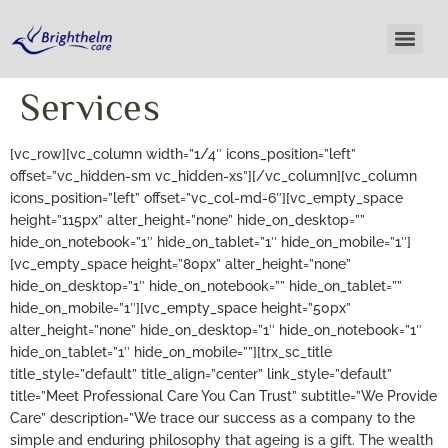
Services
[vc_row][vc_column width=”1/4″ icons_position=”left”
offset=”vc_hidden-sm vc_hidden-xs”][/vc_column][vc_column
icons_position=”left” offset=”vc_col-md-6″][vc_empty_space
height=”115px” alter_height=”none” hide_on_desktop=””
hide_on_notebook=”1″ hide_on_tablet=”1″ hide_on_mobile=”1″]
[vc_empty_space height=”80px” alter_height=”none”
hide_on_desktop=”1″ hide_on_notebook=”” hide_on_tablet=””
hide_on_mobile=”1″][vc_empty_space height=”50px”
alter_height=”none” hide_on_desktop=”1″ hide_on_notebook=”1″
hide_on_tablet=”1″ hide_on_mobile=””][trx_sc_title
title_style=”default” title_align=”center” link_style=”default”
title=”Meet Professional Care You Can Trust” subtitle=”We Provide
Care” description=”We trace our success as a company to the
simple and enduring philosophy that ageing is a gift. The wealth