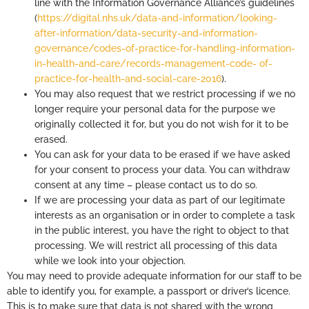
line with the Information Governance Alliance’s guidelines
(
https://digital.nhs.uk/data-and-information/looking-
after-information/data-security-and-information-
governance/codes-of-practice-for-handling-information-
in-health-and-care/records-management-code- of-
practice-for-health-and-social-care-2016
).
You may also request that we restrict processing if we no
longer require your personal data for the purpose we
originally collected it for, but you do not wish for it to be
erased.
You can ask for your data to be erased if we have asked
for your consent to process your data. You can withdraw
consent at any time – please contact us to do so.
If we are processing your data as part of our legitimate
interests as an organisation or in order to complete a task
in the public interest, you have the right to object to that
processing. We will restrict all processing of this data
while we look into your objection.
You may need to provide adequate information for our staff to be
able to identify you, for example, a passport or driver’s licence.
This is to make sure that data is not shared with the wrong