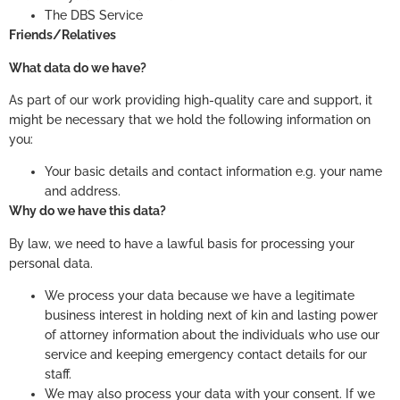
The DBS Service
Friends/Relatives
What data do we have?
As part of our work providing high-quality care and support, it
might be necessary that we hold the following information on
you:
Your basic details and contact information e.g. your name
and address.
Why do we have this data?
By law, we need to have a lawful basis for processing your
personal data.
We process your data because we have a legitimate
business interest in holding next of kin and lasting power
of attorney information about the individuals who use our
service and keeping emergency contact details for our
staff.
We may also process your data with your consent. If we