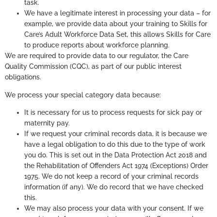
task.
We have a legitimate interest in processing your data – for
example, we provide data about your training to Skills for
Care’s Adult Workforce Data Set, this allows Skills for Care
to produce reports about workforce planning.
We are required to provide data to our regulator, the Care
Quality Commission (CQC), as part of our public interest
obligations.
We process your special category data because:
It is necessary for us to process requests for sick pay or
maternity pay.
If we request your criminal records data, it is because we
have a legal obligation to do this due to the type of work
you do. This is set out in the Data Protection Act 2018 and
the Rehabilitation of Offenders Act 1974 (Exceptions) Order
1975. We do not keep a record of your criminal records
information (if any). We do record that we have checked
this.
We may also process your data with your consent. If we