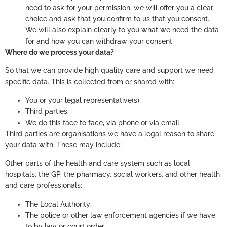
need to ask for your permission, we will offer you a clear
choice and ask that you confirm to us that you consent.
We will also explain clearly to you what we need the data
for and how you can withdraw your consent.
Where do we process your data?
So that we can provide high quality care and support we need
specific data. This is collected from or shared with:
You or your legal representative(s);
Third parties.
We do this face to face, via phone or via email.
Third parties are organisations we have a legal reason to share
your data with. These may include:
Other parts of the health and care system such as local
hospitals, the GP, the pharmacy, social workers, and other health
and care professionals;
The Local Authority;
The police or other law enforcement agencies if we have
to by law or court order.