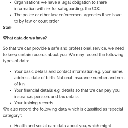
Organisations we have a legal obligation to share
information with i.e. for safeguarding, the CQC;
The police or other law enforcement agencies if we have
to by law or court order.
Staff
What data do we have?
So that we can provide a safe and professional service, we need
to keep certain records about you. We may record the following
types of data:
Your basic details and contact information e.g. your name,
address, date of birth, National Insurance number and next
of kin.
Your financial details e.g. details so that we can pay you,
insurance, pension, and tax details.
Your training records.
We also record the following data which is classified as “special
category”:
Health and social care data about you, which might