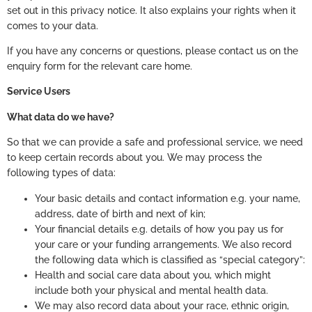
set out in this privacy notice. It also explains your rights when it
comes to your data.
If you have any concerns or questions, please contact us on the
enquiry form for the relevant care home.
Service Users
What data do we have?
So that we can provide a safe and professional service, we need
to keep certain records about you. We may process the
following types of data:
Your basic details and contact information e.g. your name,
address, date of birth and next of kin;
Your financial details e.g. details of how you pay us for
your care or your funding arrangements. We also record
the following data which is classified as “special category”:
Health and social care data about you, which might
include both your physical and mental health data.
We may also record data about your race, ethnic origin,