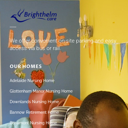
We offer convenient on-site parking and easy
access via bus or rail.
OUR HOMES
Adelaide Nursing Home
Glottenham Manor Nursing Home
Downlands Nursing Home
Bannow Retirement Home
Beaumont Nursing Home