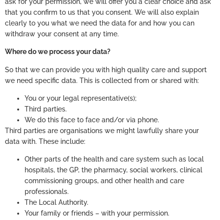
ask for your permission, we will offer you a clear choice and ask
that you confirm to us that you consent. We will also explain
clearly to you what we need the data for and how you can
withdraw your consent at any time.
Where do we process your data?
So that we can provide you with high quality care and support
we need specific data. This is collected from or shared with:
You or your legal representative(s);
Third parties.
We do this face to face and/or via phone.
Third parties are organisations we might lawfully share your
data with. These include:
Other parts of the health and care system such as local
hospitals, the GP, the pharmacy, social workers, clinical
commissioning groups, and other health and care
professionals.
The Local Authority.
Your family or friends – with your permission.