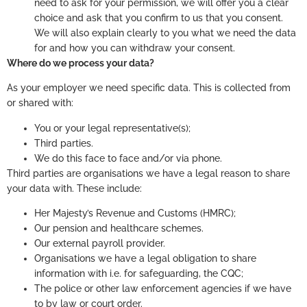
need to ask for your permission, we will offer you a clear
choice and ask that you confirm to us that you consent.
We will also explain clearly to you what we need the data
for and how you can withdraw your consent.
Where do we process your data?
As your employer we need specific data. This is collected from
or shared with:
You or your legal representative(s);
Third parties.
We do this face to face and/or via phone.
Third parties are organisations we have a legal reason to share
your data with. These include:
Her Majesty’s Revenue and Customs (HMRC);
Our pension and healthcare schemes.
Our external payroll provider.
Organisations we have a legal obligation to share
information with i.e. for safeguarding, the CQC;
The police or other law enforcement agencies if we have
to by law or court order.