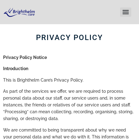
PRIVACY POLICY
Privacy Policy Notice
Introduction
This is Brighthelm Care’s Privacy Policy.
As part of the services we offer, we are required to process
personal data about our staff, our service users and, in some
instances, the friends or relatives of our service users and staff.
“Processing” can mean collecting, recording, organising, storing,
sharing, or destroying data.
We are committed to being transparent about why we need
your personal data and what we do with it. This information is