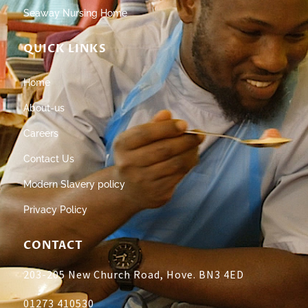
Seaway Nursing Home
QUICK LINKS
Home
About-us
Careers
Contact Us
Modern Slavery policy
Privacy Policy
CONTACT
203-205 New Church Road, Hove. BN3 4ED
01273 410530