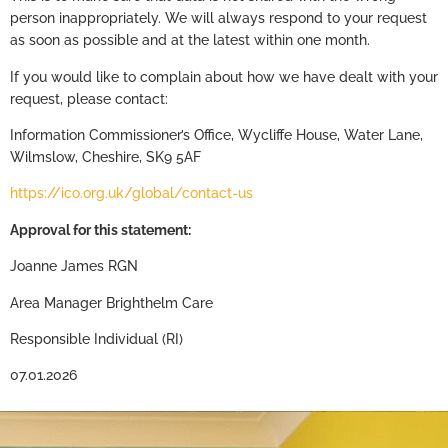
person inappropriately. We will always respond to your request
as soon as possible and at the latest within one month.
If you would like to complain about how we have dealt with your
request, please contact:
Information Commissioner’s Office, Wycliffe House, Water Lane,
Wilmslow, Cheshire, SK9 5AF
https://ico.org.uk/global/contact-us
Approval for this statement
:
Joanne James RGN
Area Manager Brighthelm Care
Responsible Individual (RI)
07.01.2026