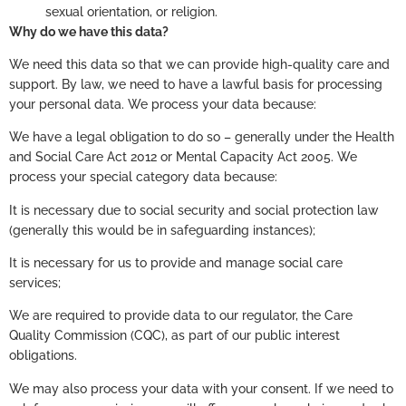
sexual orientation, or religion.
Why do we have this data?
We need this data so that we can provide high-quality care and
support. By law, we need to have a lawful basis for processing
your personal data. We process your data because:
We have a legal obligation to do so – generally under the Health
and Social Care Act 2012 or Mental Capacity Act 2005. We
process your special category data because:
It is necessary due to social security and social protection law
(generally this would be in safeguarding instances);
It is necessary for us to provide and manage social care
services;
We are required to provide data to our regulator, the Care
Quality Commission (CQC), as part of our public interest
obligations.
We may also process your data with your consent. If we need to