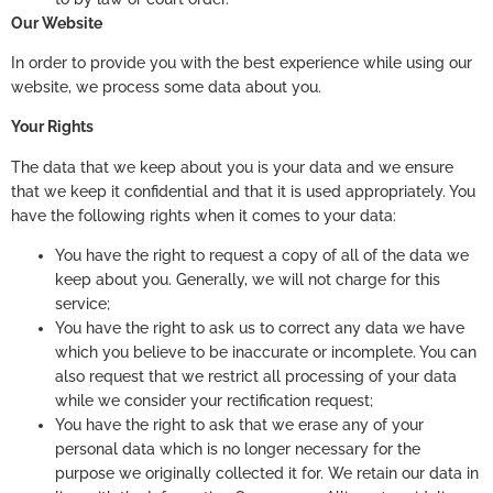
Our Website
In order to provide you with the best experience while using our
website, we process some data about you.
Your Rights
The data that we keep about you is your data and we ensure
that we keep it confidential and that it is used appropriately. You
have the following rights when it comes to your data:
You have the right to request a copy of all of the data we
keep about you. Generally, we will not charge for this
service;
You have the right to ask us to correct any data we have
which you believe to be inaccurate or incomplete. You can
also request that we restrict all processing of your data
while we consider your rectification request;
You have the right to ask that we erase any of your
personal data which is no longer necessary for the
purpose we originally collected it for. We retain our data in