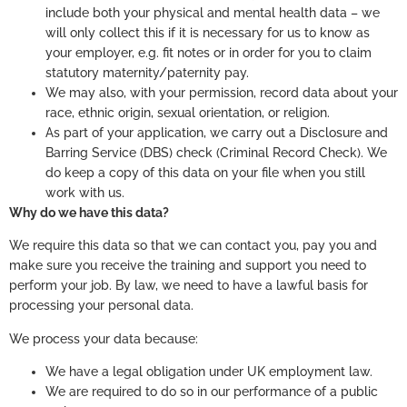
include both your physical and mental health data – we
will only collect this if it is necessary for us to know as
your employer, e.g. fit notes or in order for you to claim
statutory maternity/paternity pay.
We may also, with your permission, record data about your
race, ethnic origin, sexual orientation, or religion.
As part of your application, we carry out a Disclosure and
Barring Service (DBS) check (Criminal Record Check). We
do keep a copy of this data on your file when you still
work with us.
Why do we have this data?
We require this data so that we can contact you, pay you and
make sure you receive the training and support you need to
perform your job. By law, we need to have a lawful basis for
processing your personal data.
We process your data because:
We have a legal obligation under UK employment law.
We are required to do so in our performance of a public